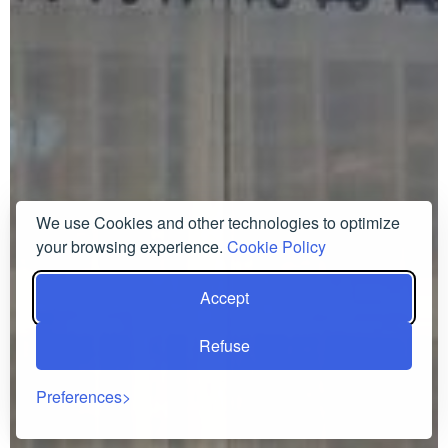
We use Cookies and other technologies to optimize
your browsing experience.
Cookie Policy
Accept
Refuse
Preferences