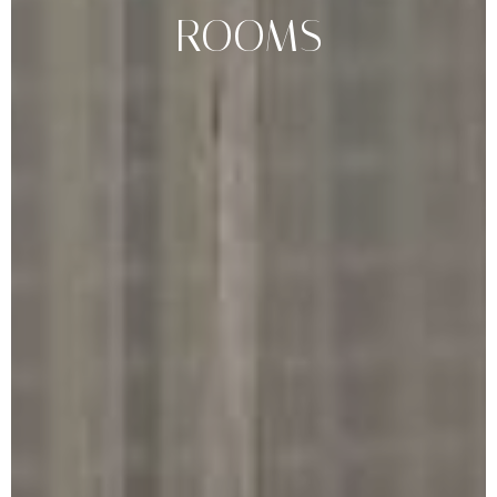
ROOMS