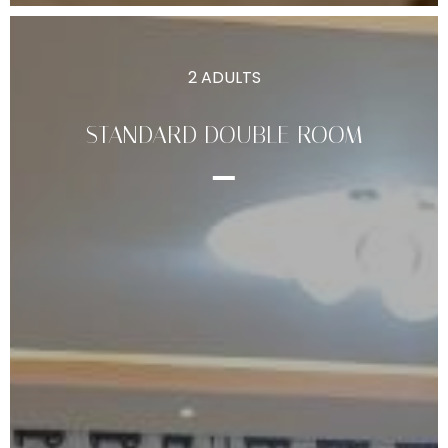
2 ADULTS
STANDARD DOUBLE ROOM